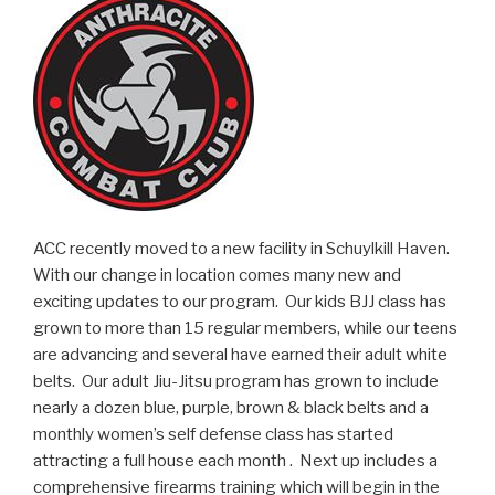
ACC recently moved to a new facility in Schuylkill Haven.
With our change in location comes many new and
exciting updates to our program. Our kids BJJ class has
grown to more than 15 regular members, while our teens
are advancing and several have earned their adult white
belts. Our adult Jiu-Jitsu program has grown to include
nearly a dozen blue, purple, brown & black belts and a
monthly women’s self defense class has started
attracting a full house each month . Next up includes a
comprehensive firearms training which will begin in the