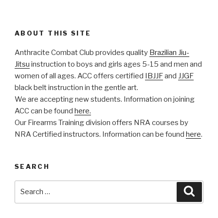
ABOUT THIS SITE
Anthracite Combat Club provides quality
Brazilian Jiu-
Jitsu
instruction to boys and girls ages 5-15 and men and
women of all ages. ACC offers certified
IBJJF
and
JJGF
black belt instruction in the gentle art.
We are accepting new students. Information on joining
ACC can be found
here.
Our Firearms Training division offers NRA courses by
NRA Certified instructors. Information can be found
here
.
SEARCH
Search
Searc
for: