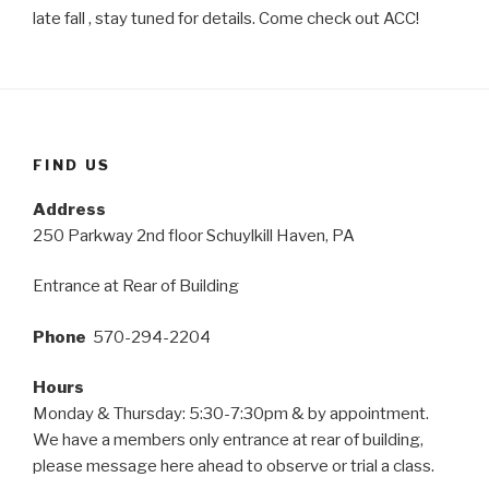
late fall , stay tuned for details. Come check out ACC!
FIND US
Address
250 Parkway 2nd floor Schuylkill Haven, PA
Entrance at Rear of Building
Phone
570-294-2204
Hours
Monday & Thursday: 5:30-7:30pm & by appointment.
We have a members only entrance at rear of building,
please message here ahead to observe or trial a class.