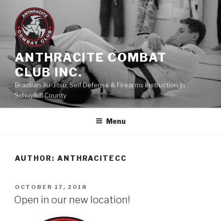
Skip
to
content
ANTHRACITE COMBAT
CLUB INC.
Brazilian Jiu-Jitsu, Self Defense & Firearms Instruction in
Schuylkill County
Menu
AUTHOR:
ANTHRACITECC
POSTED
OCTOBER 17, 2018
ON
Open in our new location!